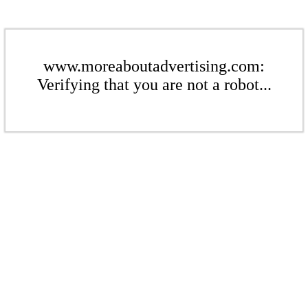
www.moreaboutadvertising.com:
Verifying that you are not a robot...