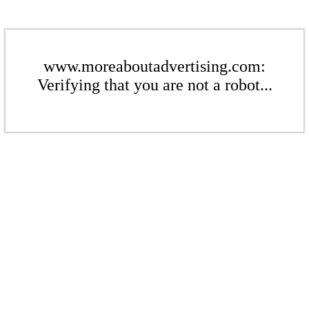
www.moreaboutadvertising.com:
Verifying that you are not a robot...