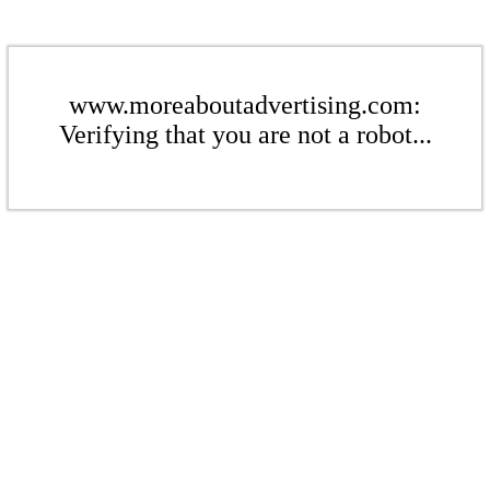
www.moreaboutadvertising.com:
Verifying that you are not a robot...