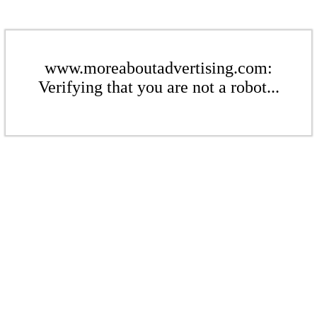
www.moreaboutadvertising.com:
Verifying that you are not a robot...