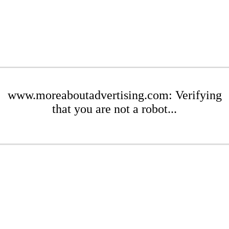
www.moreaboutadvertising.com: Verifying
that you are not a robot...