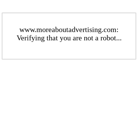
www.moreaboutadvertising.com:
Verifying that you are not a robot...