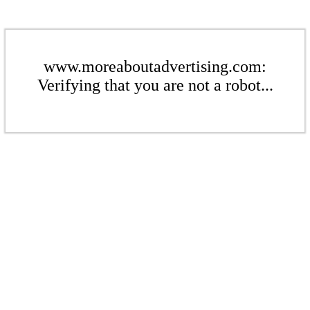
www.moreaboutadvertising.com:
Verifying that you are not a robot...