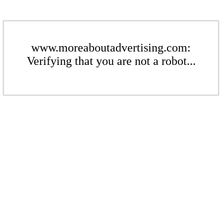
www.moreaboutadvertising.com:
Verifying that you are not a robot...