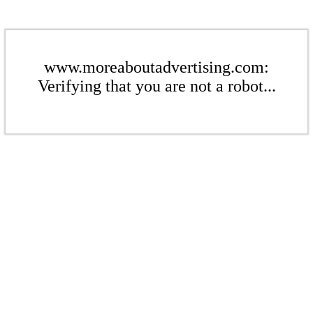
www.moreaboutadvertising.com:
Verifying that you are not a robot...