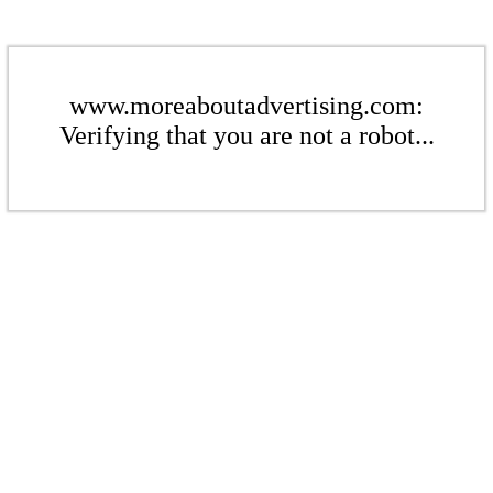
www.moreaboutadvertising.com:
Verifying that you are not a robot...