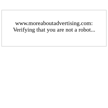
www.moreaboutadvertising.com:
Verifying that you are not a robot...