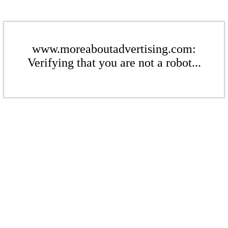
www.moreaboutadvertising.com:
Verifying that you are not a robot...