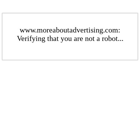
www.moreaboutadvertising.com:
Verifying that you are not a robot...