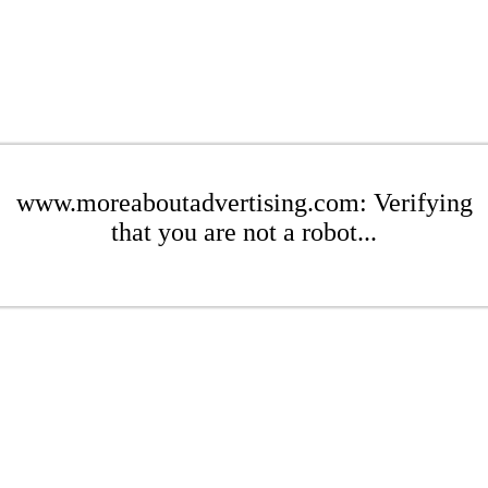
www.moreaboutadvertising.com: Verifying
that you are not a robot...