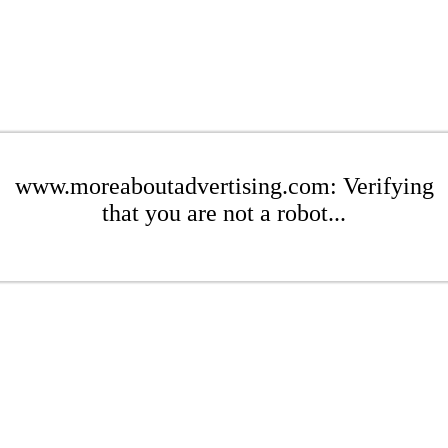
www.moreaboutadvertising.com: Verifying
that you are not a robot...