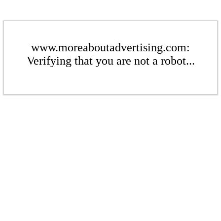
www.moreaboutadvertising.com:
Verifying that you are not a robot...