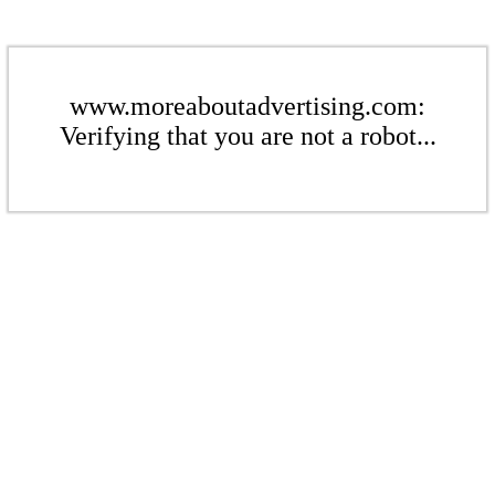
www.moreaboutadvertising.com:
Verifying that you are not a robot...