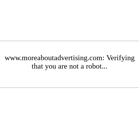
www.moreaboutadvertising.com: Verifying
that you are not a robot...