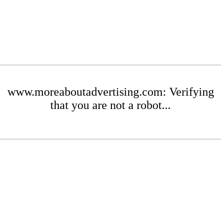
www.moreaboutadvertising.com: Verifying
that you are not a robot...