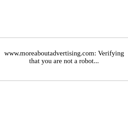
www.moreaboutadvertising.com: Verifying
that you are not a robot...