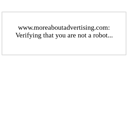
www.moreaboutadvertising.com:
Verifying that you are not a robot...