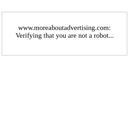
www.moreaboutadvertising.com:
Verifying that you are not a robot...