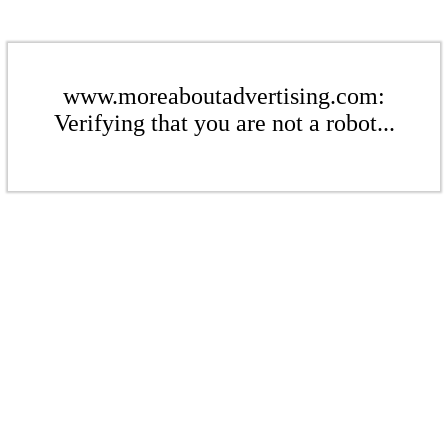
www.moreaboutadvertising.com:
Verifying that you are not a robot...