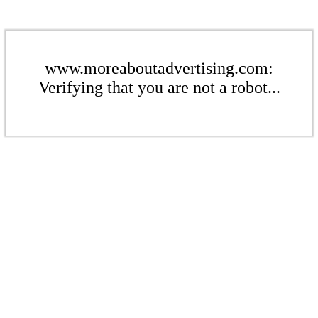
www.moreaboutadvertising.com:
Verifying that you are not a robot...