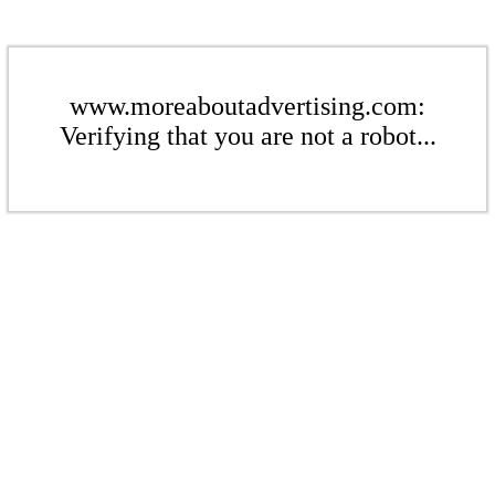
www.moreaboutadvertising.com:
Verifying that you are not a robot...