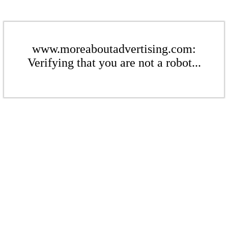
www.moreaboutadvertising.com:
Verifying that you are not a robot...