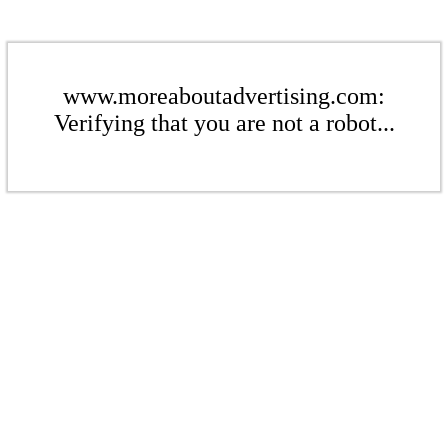
www.moreaboutadvertising.com:
Verifying that you are not a robot...