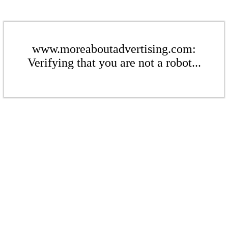
www.moreaboutadvertising.com:
Verifying that you are not a robot...