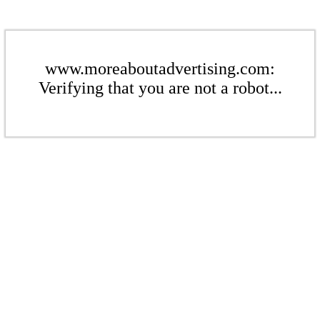
www.moreaboutadvertising.com:
Verifying that you are not a robot...