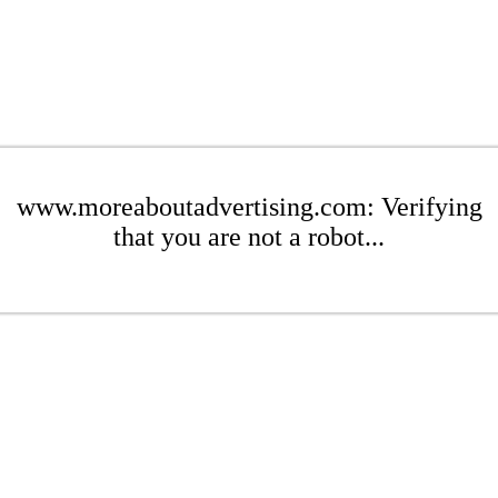
www.moreaboutadvertising.com: Verifying
that you are not a robot...