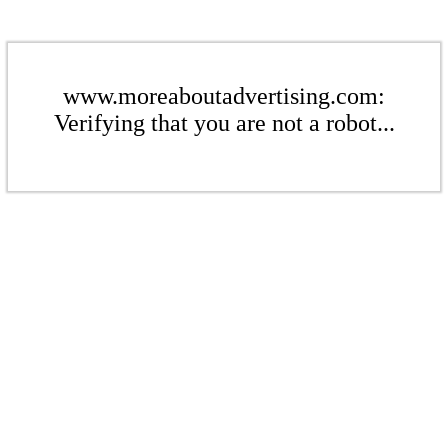
www.moreaboutadvertising.com:
Verifying that you are not a robot...