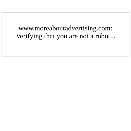
www.moreaboutadvertising.com:
Verifying that you are not a robot...