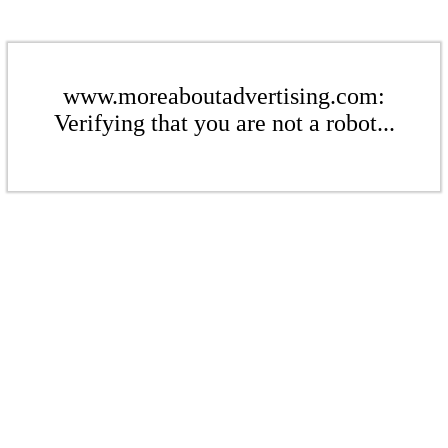
www.moreaboutadvertising.com:
Verifying that you are not a robot...