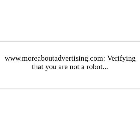
www.moreaboutadvertising.com: Verifying
that you are not a robot...