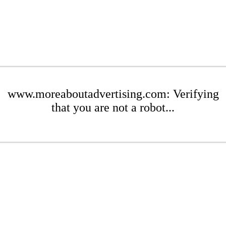
www.moreaboutadvertising.com: Verifying
that you are not a robot...