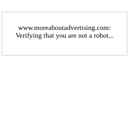
www.moreaboutadvertising.com:
Verifying that you are not a robot...