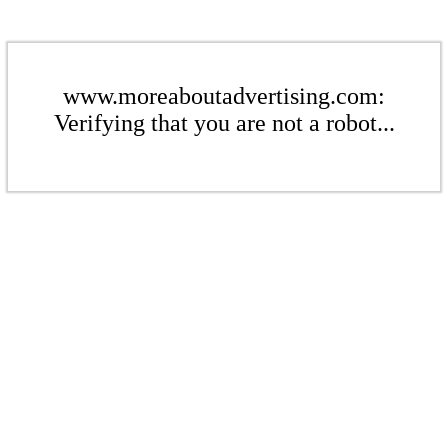
www.moreaboutadvertising.com:
Verifying that you are not a robot...