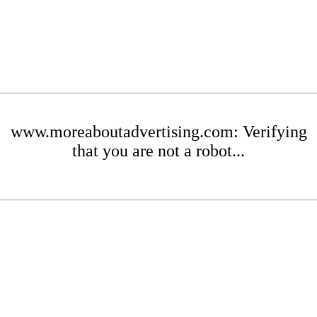
www.moreaboutadvertising.com: Verifying
that you are not a robot...