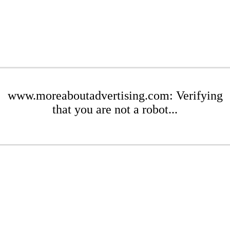
www.moreaboutadvertising.com: Verifying
that you are not a robot...