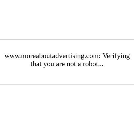
www.moreaboutadvertising.com: Verifying
that you are not a robot...