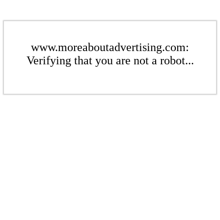
www.moreaboutadvertising.com:
Verifying that you are not a robot...