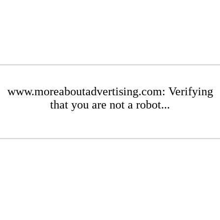
www.moreaboutadvertising.com: Verifying
that you are not a robot...