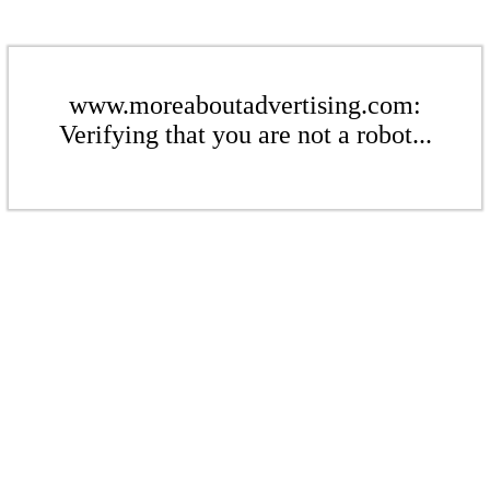
www.moreaboutadvertising.com:
Verifying that you are not a robot...