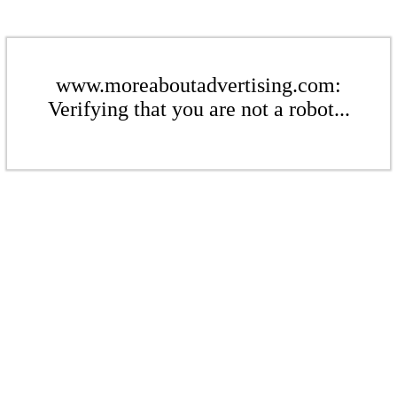
www.moreaboutadvertising.com:
Verifying that you are not a robot...