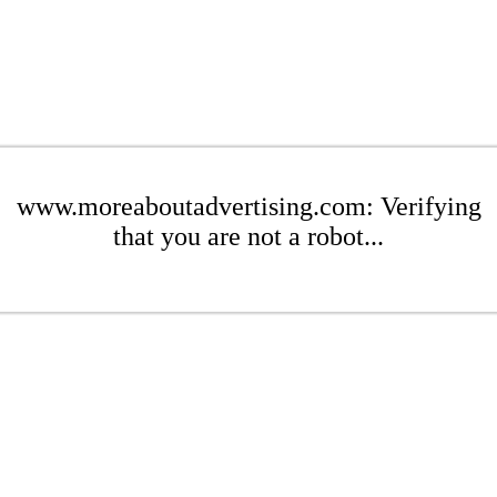
www.moreaboutadvertising.com: Verifying
that you are not a robot...