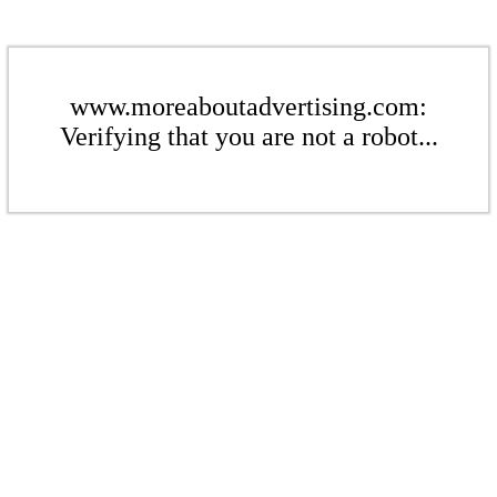
www.moreaboutadvertising.com:
Verifying that you are not a robot...