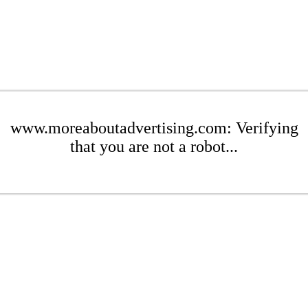
www.moreaboutadvertising.com: Verifying
that you are not a robot...