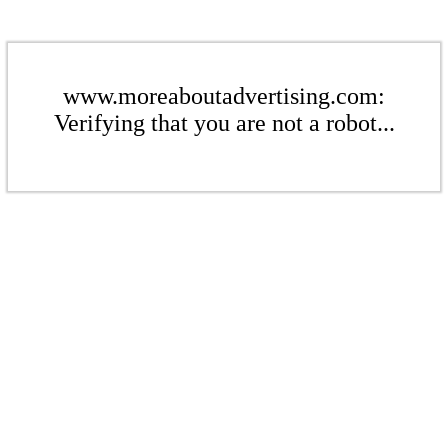
www.moreaboutadvertising.com:
Verifying that you are not a robot...