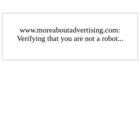
www.moreaboutadvertising.com:
Verifying that you are not a robot...