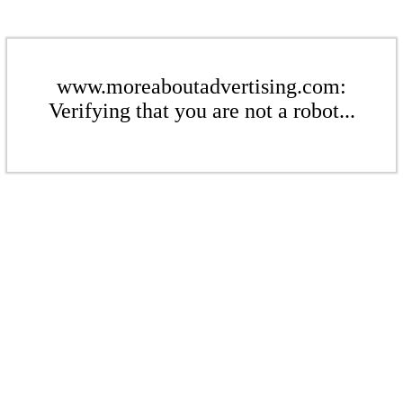
www.moreaboutadvertising.com:
Verifying that you are not a robot...